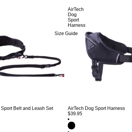
AirTech
Dog
Sport
Harness
Size Guide
 Sport Belt and Leash Set
AirTech Dog Sport Harness
$39.95