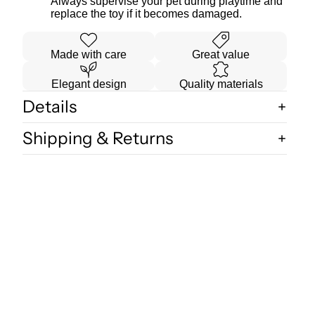
Always supervise your pet during playtime and
replace the toy if it becomes damaged.
Made with care
Great value
Elegant design
Quality materials
Details
Shipping & Returns