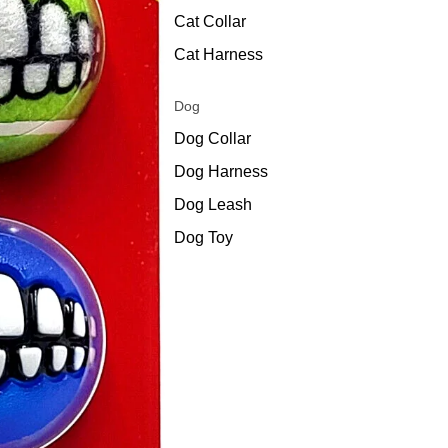
Cat Collar
Cat Harness
Dog
Dog Collar
Dog Harness
Dog Leash
Dog Toy