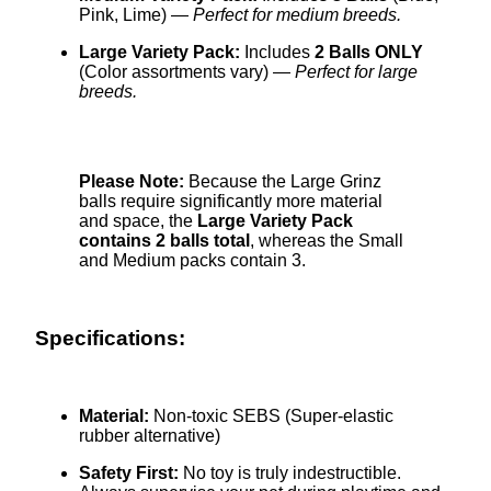
Pink, Lime) —
Perfect for medium breeds.
Large Variety Pack:
Includes
2 Balls ONLY
(Color assortments vary) —
Perfect for large
breeds.
Please Note:
Because the Large Grinz
balls require significantly more material
and space, the
Large Variety Pack
contains 2 balls total
, whereas the Small
and Medium packs contain 3.
Specifications:
Material:
Non-toxic SEBS (Super-elastic
rubber alternative)
Safety First:
No toy is truly indestructible.