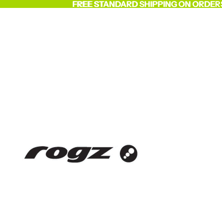
FREE STANDARD SHIPPING ON ORDER
FREE STANDARD SHIPPING ON ORDER