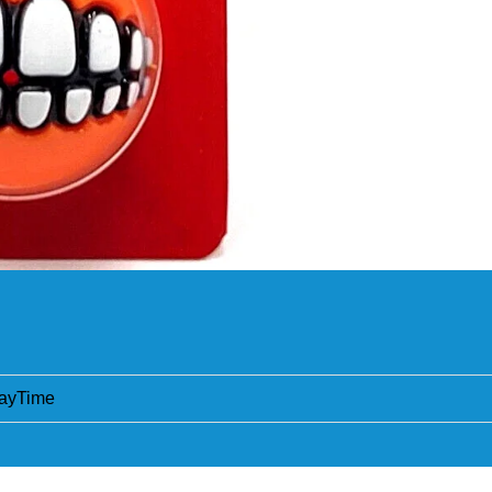
ayTime