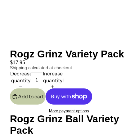
Rogz Grinz Variety Pack
$17.95
Shipping calculated at checkout.
Decrease
Increase
quantity
quantity
Add to cart
More payment options
Rogz Grinz Ball Variety
Pack