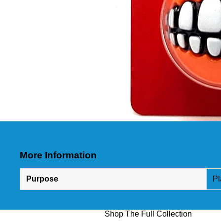
More Information
Purpose
Pl
Shop The Full Collection