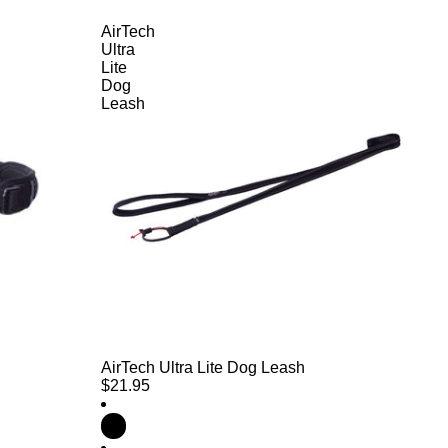
AirTech
Ultra
Lite
Dog
Leash
AirTech Ultra Lite Dog Leash
$21.95