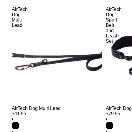
AirTech
AirTech
Dog
Dog
Multi
Sport
Lead
Belt
and
Leash
Set
AirTech Dog Multi Lead
AirTech Dog
$41.95
$79.95