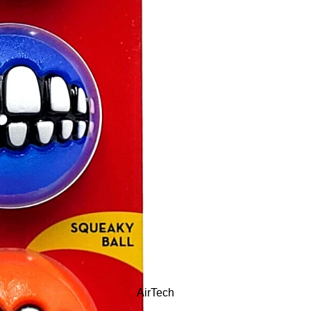
AirTech