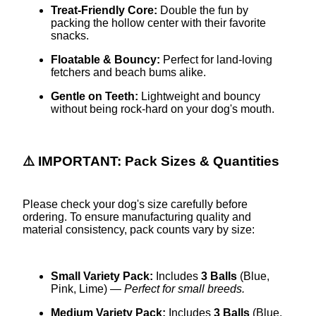
Treat-Friendly Core:
Double the fun by
packing the hollow center with their favorite
snacks.
Floatable & Bouncy:
Perfect for land-loving
fetchers and beach bums alike.
Gentle on Teeth:
Lightweight and bouncy
without being rock-hard on your dog's mouth.
⚠️ IMPORTANT: Pack Sizes & Quantities
Please check your dog's size carefully before
ordering. To ensure manufacturing quality and
material consistency, pack counts vary by size:
Small Variety Pack:
Includes
3 Balls
(Blue,
Pink, Lime) —
Perfect for small breeds.
Medium Variety Pack:
Includes
3 Balls
(Blue,