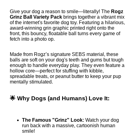
Give your dog a reason to smile—literally! The
Rogz
Grinz Ball Variety Pack
brings together a vibrant mix
of the internet's favorite dog toy. Featuring a hilarious,
award-winning grin graphic printed right onto the
front, this bouncy, floatable ball turns every game of
fetch into a photo op.
Made from Rogz’s signature SEBS material, these
balls are soft on your dog's teeth and gums but tough
enough to handle everyday play. They even feature a
hollow core—perfect for stuffing with kibble,
spreadable treats, or peanut butter to keep your pup
mentally stimulated.
🌟 Why Dogs (and Humans) Love It:
The Famous "Grinz" Look:
Watch your dog
run back with a massive, cartoonish human
smile!