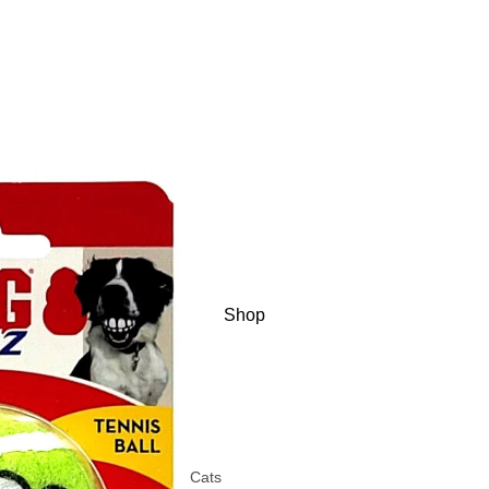
Shop
Cats