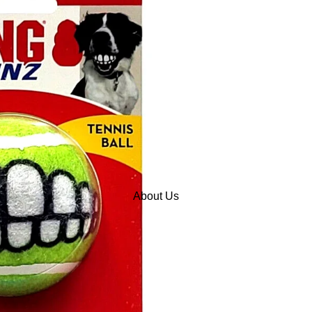
About Us